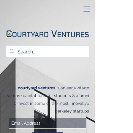
courtyard ventures
is
an early-stage
venture capital fund for students & alumni
to invest in some of the most innovative
berkeley startups